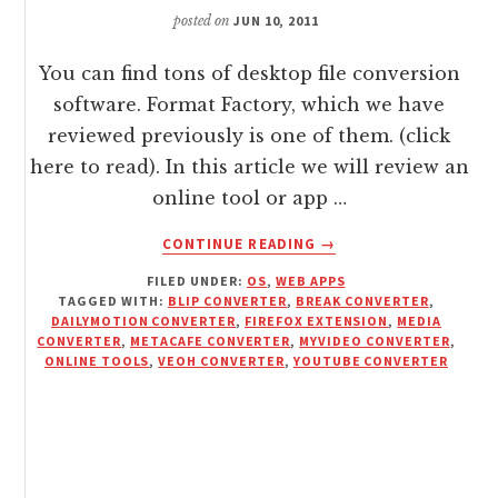
posted on
JUN 10, 2011
You can find tons of desktop file conversion
software. Format Factory, which we have
reviewed previously is one of them. (click
here to read). In this article we will review an
online tool or app …
ABOUT
CONTINUE READING
→
CONVERT
FILED UNDER:
OS
,
WEB APPS
AUDIO
TAGGED WITH:
BLIP CONVERTER
,
BREAK CONVERTER
,
/
DAILYMOTION CONVERTER
,
FIREFOX EXTENSION
,
MEDIA
VIDEO
CONVERTER
,
METACAFE CONVERTER
,
MYVIDEO CONVERTER
,
WITH
ONLINE TOOLS
,
VEOH CONVERTER
,
YOUTUBE CONVERTER
MEDIA
CONVERTER
WEB
TOOL