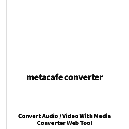
metacafe converter
Convert Audio / Video With Media
Converter Web Tool