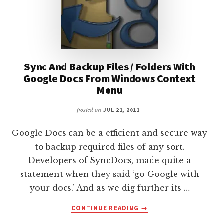
Sync And Backup Files / Folders With
Google Docs From Windows Context
Menu
posted on
JUL 21, 2011
Google Docs can be a efficient and secure way
to backup required files of any sort.
Developers of SyncDocs, made quite a
statement when they said ‘go Google with
your docs.’ And as we dig further its …
ABOUT
CONTINUE READING
→
SYNC