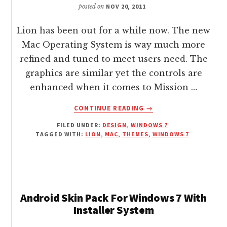
posted on
NOV 20, 2011
Lion has been out for a while now. The new
Mac Operating System is way much more
refined and tuned to meet users need. The
graphics are similar yet the controls are
enhanced when it comes to Mission …
ABOUT
CONTINUE READING
→
DOWNLOAD
FILED UNDER:
DESIGN
,
WINDOWS 7
FREE
TAGGED WITH:
LION
,
MAC
,
THEMES
,
WINDOWS 7
LION
OSX
THEME
FOR
WINDOWS
7
Android Skin Pack For Windows 7 With
Installer System