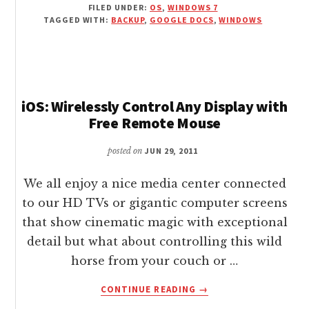
FILED UNDER:
OS
,
WINDOWS 7
AND
TAGGED WITH:
BACKUP
,
GOOGLE DOCS
,
WINDOWS
BACKUP
FILES
/
FOLDERS
WITH
GOOGLE
iOS: Wirelessly Control Any Display with
DOCS
Free Remote Mouse
FROM
WINDOWS
posted on
JUN 29, 2011
CONTEXT
MENU
We all enjoy a nice media center connected
to our HD TVs or gigantic computer screens
that show cinematic magic with exceptional
detail but what about controlling this wild
horse from your couch or …
ABOUT
CONTINUE READING
→
IOS: