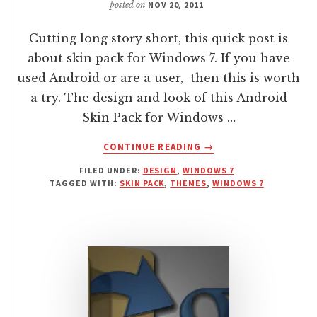
posted on
NOV 20, 2011
Cutting long story short, this quick post is
about skin pack for Windows 7. If you have
used Android or are a user, then this is worth
a try. The design and look of this Android
Skin Pack for Windows …
ABOUT
CONTINUE READING
→
ANDROID
FILED UNDER:
DESIGN
,
WINDOWS 7
SKIN
TAGGED WITH:
SKIN PACK
,
THEMES
,
WINDOWS 7
PACK
FOR
WINDOWS
7
WITH
INSTALLER
SYSTEM