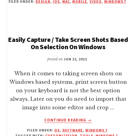
FILED UNDER:
DESIGN
,
IOS
,
MAC
,
MOBILE
,
VIDEO
,
WINDOWS 7
WIRELESSLY
CONTROL
ANY
DISPLAY
WITH
FREE
Easily Capture / Take Screen Shots Based
REMOTE
On Selection On Windows
MOUSE
posted on
JUN 22, 2011
When it comes to taking screen shots on
Windows based systems, print screen button
on your keyboard is not the best option
always. Later on you do need to import that
image into some editor and crop …
ABOUT
CONTINUE READING
→
EASILY
FILED UNDER:
OS
,
SOFTWARE
,
WINDOWS 7
CAPTURE
TAGGED WITH:
CUSTOMIZATION
,
TOOLS
,
WINDOWS 7
,