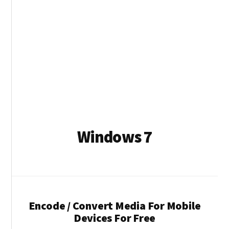
Windows 7
Encode / Convert Media For Mobile
Devices For Free