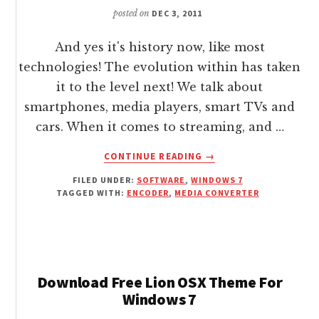
posted on
DEC 3, 2011
And yes it's history now, like most
technologies! The evolution within has taken
it to the level next! We talk about
smartphones, media players, smart TVs and
cars. When it comes to streaming, and …
ABOUT
CONTINUE READING
→
ENCODE
FILED UNDER:
SOFTWARE
,
WINDOWS 7
/
TAGGED WITH:
ENCODER
,
MEDIA CONVERTER
CONVERT
MEDIA
FOR
MOBILE
DEVICES
FOR
Download Free Lion OSX Theme For
FREE
Windows 7